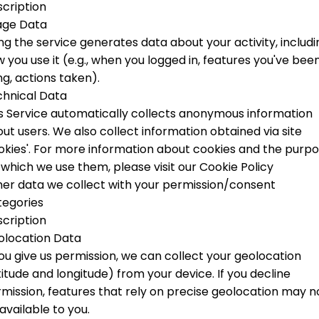
cription
age Data
ng the service generates data about your activity, includi
 you use it (e.g., when you logged in, features you've bee
ng, actions taken).
hnical Data
s Service automatically collects anonymous information
ut users. We also collect information obtained via site
okies'.
For more information about cookies and the purp
 which we use them, please visit our Cookie Policy
er data we collect with your permission/consent
tegories
cription
olocation Data
you give us permission, we can collect your geolocation
titude and longitude) from your device. If you decline
mission, features that rely on precise geolocation may n
available to you.