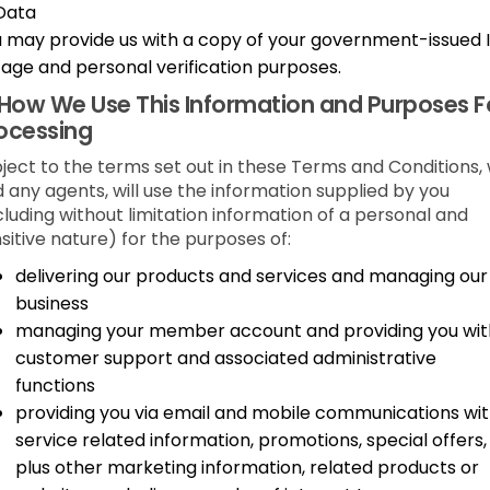
Data
 may provide us with a copy of your government-issued 
 age and personal verification purposes.
How We Use This Information and Purposes F
ocessing
ject to the terms set out in these Terms and Conditions,
 any agents, will use the information supplied by you
cluding without limitation information of a personal and
sitive nature) for the purposes of:
delivering our products and services and managing our
business
managing your member account and providing you wit
customer support and associated administrative
functions
providing you via email and mobile communications wi
service related information, promotions, special offers,
plus other marketing information, related products or