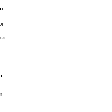
ID
or
 we
h
th