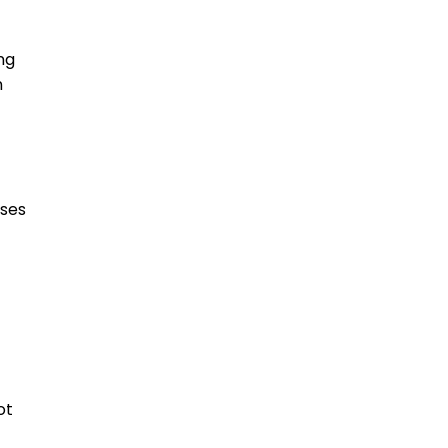
ng
n
oses
ot