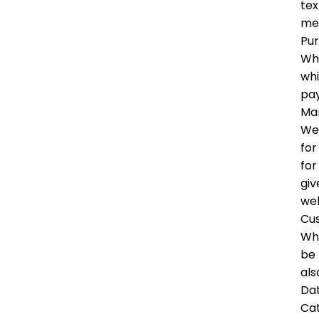
tex
me
Pu
Whe
whi
pay
Mar
We 
for
for
giv
wel
Cu
Whe
be 
als
Dat
Ca