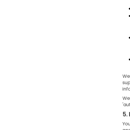
We 
sup
inf
We 
'au
5.
You