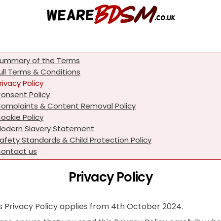
ummary of the Terms
ull Terms & Conditions
rivacy Policy
onsent Policy
omplaints & Content Removal Policy
ookie Policy
odern Slavery Statement
afety Standards & Child Protection Policy
ontact us
Privacy Policy
s Privacy Policy applies from 4th October 2024.