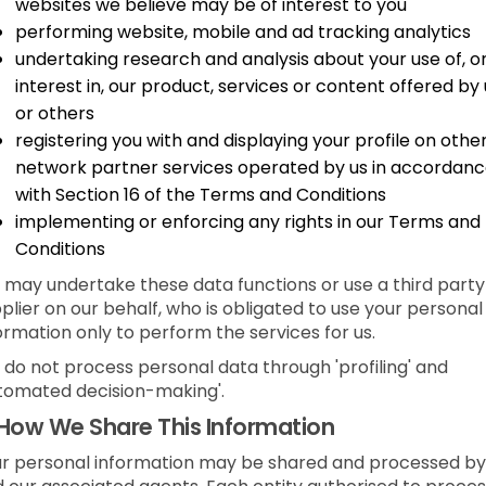
websites we believe may be of interest to you
performing website, mobile and ad tracking analytics
undertaking research and analysis about your use of, o
interest in, our product, services or content offered by 
or others
registering you with and displaying your profile on othe
network partner services operated by us in accordan
with Section 16 of the Terms and Conditions
implementing or enforcing any rights in our Terms and
Conditions
may undertake these data functions or use a third party
plier on our behalf, who is obligated to use your personal
ormation only to perform the services for us.
do not process personal data through 'profiling' and
tomated decision-making'.
How We Share This Information
r personal information may be shared and processed by