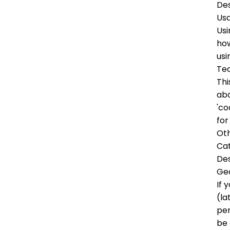
Des
Us
Usi
how
usi
Tec
Thi
abo
'co
for
Oth
Ca
Des
Ge
If 
(la
per
be 