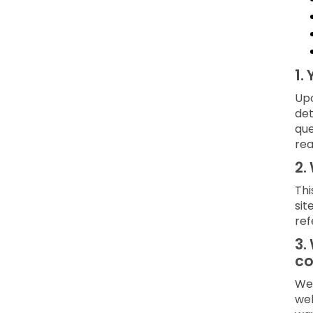
1.
Upo
det
que
rea
2.
Thi
sit
ref
3.
co
We 
web