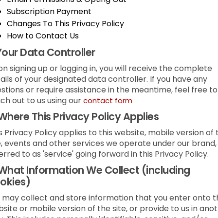
Subscription Payment
Changes To This Privacy Policy
How to Contact Us
Your Data Controller
n signing up or logging in, you will receive the complete
ails of your designated data controller. If you have any
stions or require assistance in the meantime, feel free to
ch out to us using our
contact form
Where This Privacy Policy Applies
s Privacy Policy applies to this website, mobile version of 
e, events and other services we operate under our brand,
erred to as 'service' going forward in this Privacy Policy.
What Information We Collect (including
okies)
may collect and store information that you enter onto t
site or mobile version of the site, or provide to us in ano