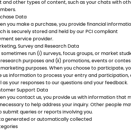
t and other types of content, such as your chats with ot
mbers.
rchase Data
n you make a purchase, you provide financial informati
ch is securely stored and held by our PCI compliant
ment service provider.
keting, Survey and Research Data
sometimes run (i) surveys, focus groups, or market studi
 research purposes and (ii) promotions, events or contes
 marketing purposes. When you choose to participate, y
e us information to process your entry and participation, 
l as your responses to our questions and your feedback.
stomer Support Data
n you contact us, you provide us with information that 
necessary to help address your inquiry. Other people ma
o submit queries or reports involving you.
a generated or automatically collected
tegories