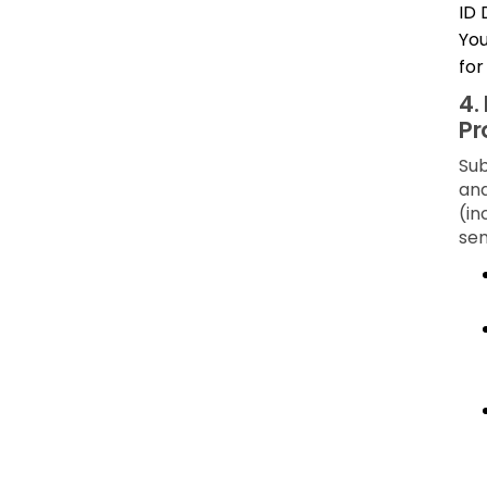
ID 
You
for
4.
Pr
Sub
and
(in
sen