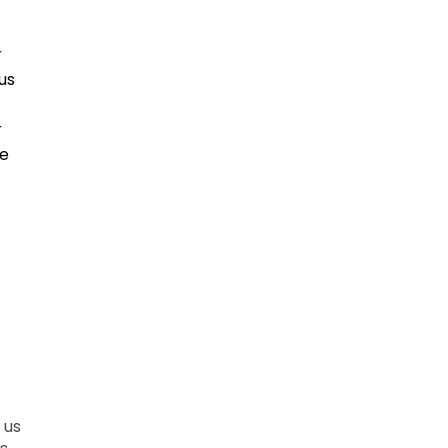
r
us
r
ce
 us