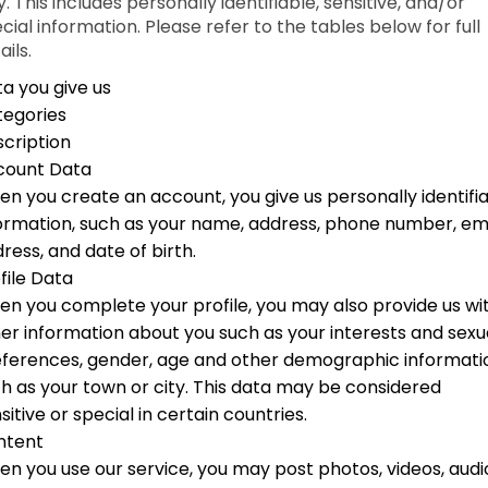
. This includes personally identifiable, sensitive, and/or
cial information. Please refer to the tables below for full
ails.
a you give us
tegories
cription
count Data
n you create an account, you give us personally identifi
ormation, such as your name, address, phone number, em
ress, and date of birth.
file Data
n you complete your profile, you may also provide us wi
er information about you such as your interests and sexu
ferences, gender, age and other demographic informati
h as your town or city. This data may be considered
sitive or special in certain countries.
ntent
n you use our service, you may post photos, videos, audi