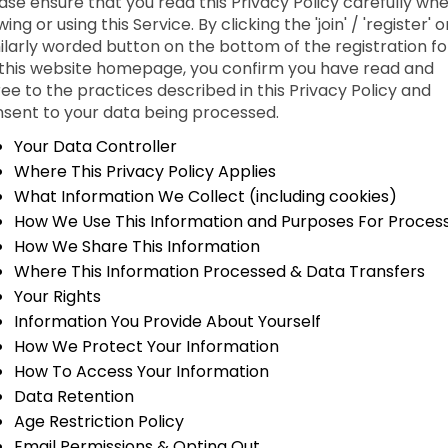
ase ensure that you read this Privacy Policy carefully wh
wing or using this Service. By clicking the 'join' / 'register' o
ilarly worded button on the bottom of the registration f
this website homepage, you confirm you have read and
ee to the practices described in this Privacy Policy and
sent to your data being processed.
Your Data Controller
Where This Privacy Policy Applies
What Information We Collect (including cookies)
How We Use This Information and Purposes For Proces
How We Share This Information
Where This Information Processed & Data Transfers
Your Rights
Information You Provide About Yourself
How We Protect Your Information
How To Access Your Information
Data Retention
Age Restriction Policy
Email Permissions & Opting Out