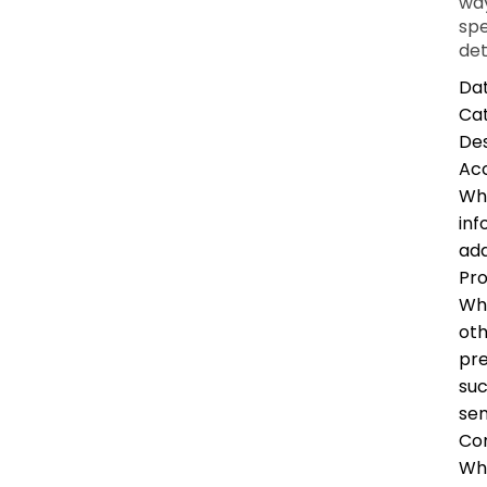
way
spe
det
Dat
Ca
Des
Ac
Whe
inf
add
Pro
Whe
oth
pre
suc
sen
Co
Whe