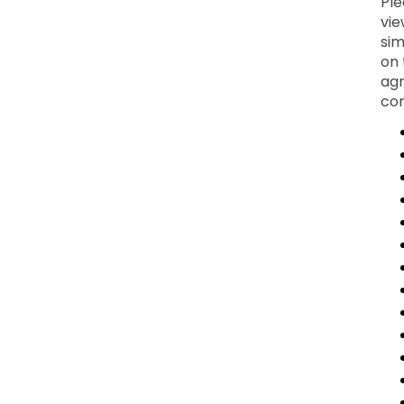
Ple
vie
sim
on 
agr
con